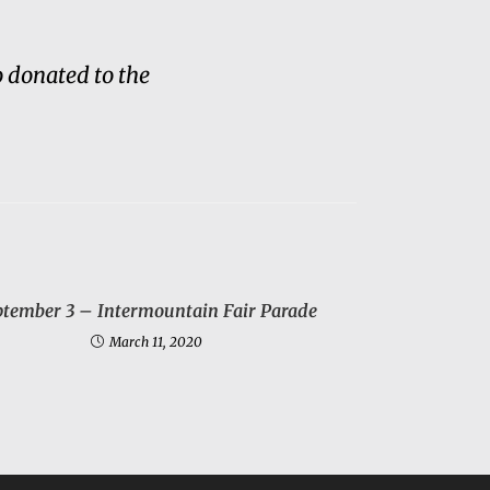
 donated to the
ptember 3 – Intermountain Fair Parade
March 11, 2020