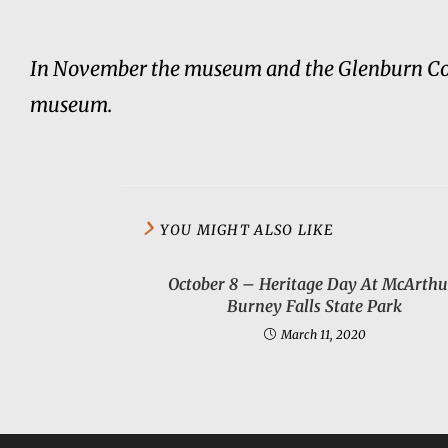
In November the museum and the Glenburn Comm
museum.
YOU MIGHT ALSO LIKE
October 8 – Heritage Day At McArthu
Burney Falls State Park
March 11, 2020