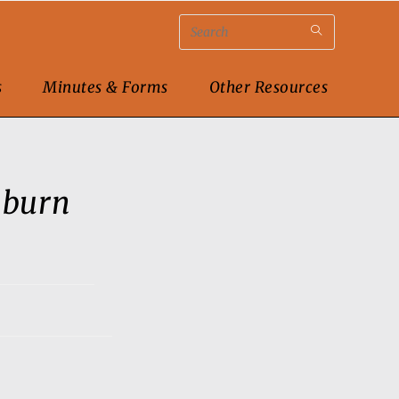
s
Minutes & Forms
Other Resources
nburn