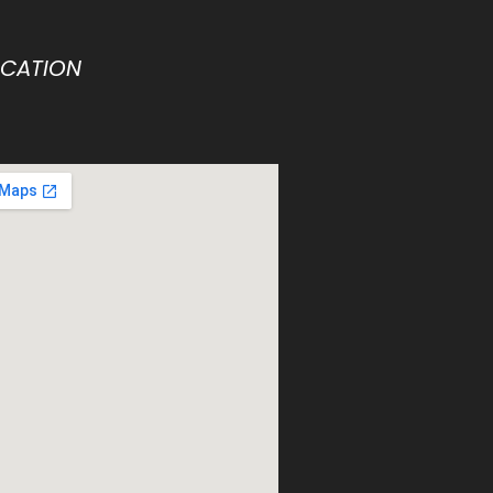
OCATION