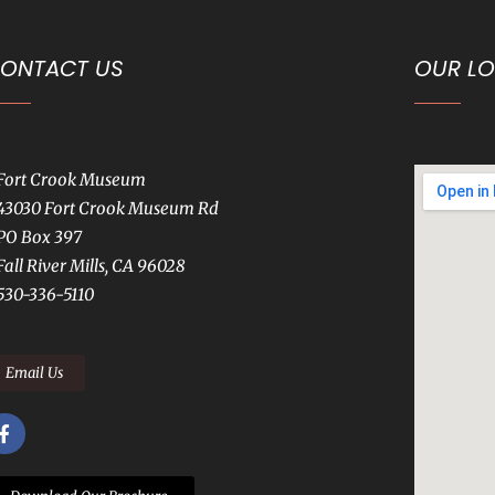
ONTACT US
OUR L
Fort Crook Museum
43030 Fort Crook Museum Rd
PO Box 397
Fall River Mills, CA 96028
530-336-5110
Email Us