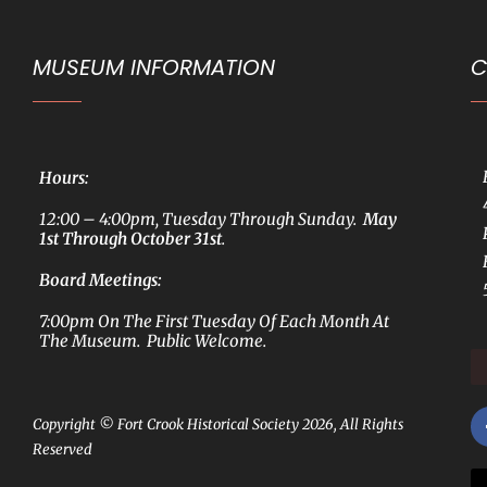
MUSEUM INFORMATION
C
Hours:
12:00 – 4:00pm, Tuesday Through Sunday.
May
1st Through October 31st
.
Board Meetings:
7:00pm On The First Tuesday Of Each Month At
The Museum. Public Welcome.
Copyright © Fort Crook Historical Society 2026, All Rights
Reserved