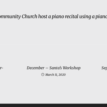
unity Church host a piano recital using a piano
r-
December – Santa’s Workshop
Se
March 11, 2020