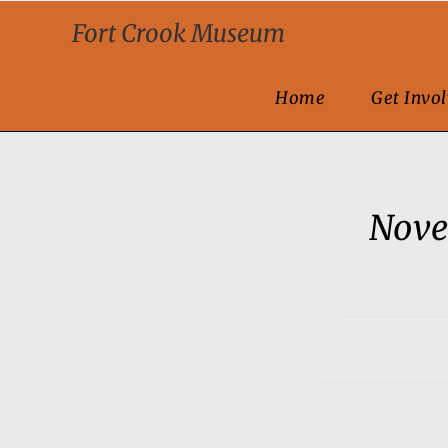
Fort Crook Museum
Home
Get Invo
Nove