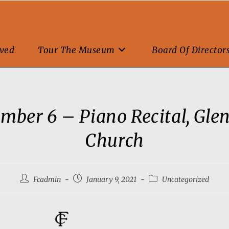
lved
Tour The Museum
Board Of Director
mber 6 – Piano Recital, Gle
Church
Fcadmin
January 9, 2021
Uncategorized