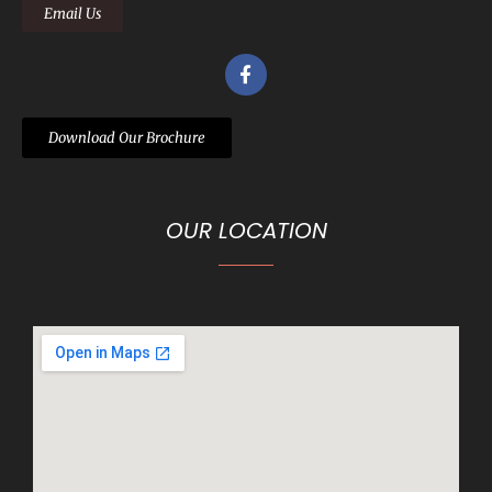
Email Us
Download Our Brochure
OUR LOCATION