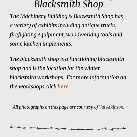
Blacksmith Shop
The Machinery Building & Blacksmith Shop has
a variety of exhibits including antique trucks,
firefighting equipment, woodworking tools and
some kitchen implements.
The blacksmith shop is a functioning blacksmith
shop and is the location for the winter
blacksmith workshops. For more information on
the workshops click
here
.
All photographs on this page are courtesy of
Val Atkinson
.