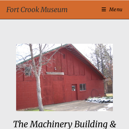
Fort Crook Museum
Menu
The Machinery Building &