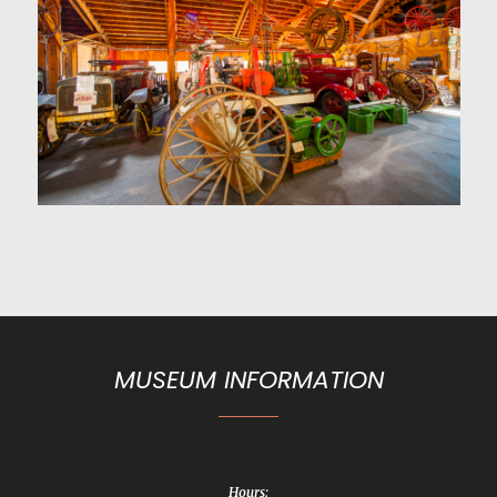
MUSEUM INFORMATION
Hours: