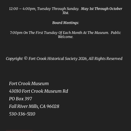
12:00 – 4:00pm, Tuesday Through Sunday.
May 1st Through October
31st
.
Board Meetings:
7:00pm On The First Tuesday Of Each Month At The Museum. Public
Welcome.
Copyright © Fort Crook Historical Society 2026, All Rights Reserved
Fort Crook Museum
43030 Fort Crook Museum Rd
PO Box 397
Fall River Mills, CA 96028
530-336-5110