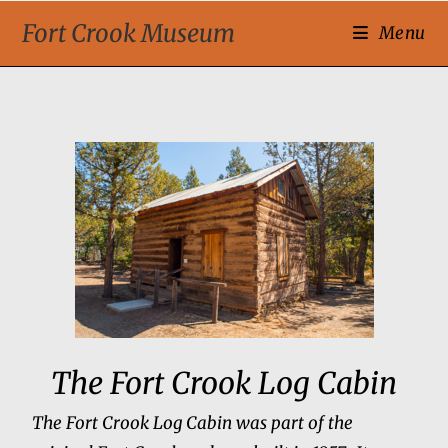
Fort Crook Museum
Menu
The Fort Crook Log Cabin
The Fort Crook Log Cabin was part of the