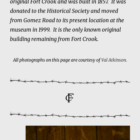
original Fort Crook and was built in 1857. It was
donated to the Historical Society and moved
from Gomez Road to its present location at the
museum in 1999. It is the only known original
building remaining from Fort Crook.
All photographs on this page are courtesy of
Val Atkinson
.