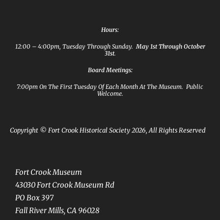
Hours:
12:00 – 4:00pm, Tuesday Through Sunday.
May 1st Through October
31st
.
Board Meetings:
7:00pm On The First Tuesday Of Each Month At The Museum. Public
Welcome.
Copyright © Fort Crook Historical Society 2026, All Rights Reserved
Fort Crook Museum
43030 Fort Crook Museum Rd
PO Box 397
Fall River Mills, CA 96028