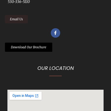
530-336-5110
Email Us
Download Our Brochure
OUR LOCATION