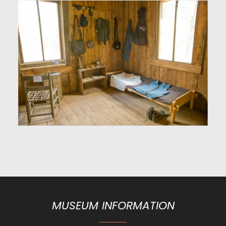
MUSEUM INFORMATION