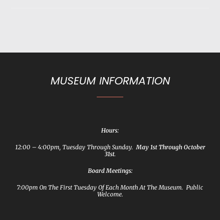
MUSEUM INFORMATION
Hours:
12:00 – 4:00pm, Tuesday Through Sunday.
May 1st Through October
31st
.
Board Meetings:
7:00pm On The First Tuesday Of Each Month At The Museum. Public
Welcome.