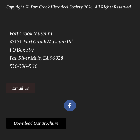
Copyright © Fort Crook Historical Society 2026, All Rights Reserved
Fort Crook Museum
43030 Fort Crook Museum Rd
PO Box 397
Fall River Mills, CA 96028
530-336-5110
Email Us
Download Our Brochure