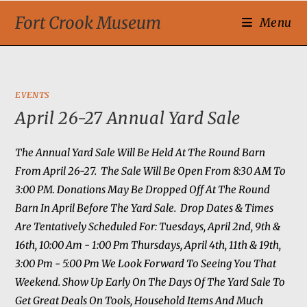
Fort Crook Museum
Menu
EVENTS
April 26-27 Annual Yard Sale
The Annual Yard Sale Will Be Held At The Round Barn
From April 26-27. The Sale Will Be Open From 8:30 AM To
3:00 PM. Donations May Be Dropped Off At The Round
Barn In April Before The Yard Sale. Drop Dates & Times
Are Tentatively Scheduled For: Tuesdays, April 2nd, 9th &
16th, 10:00 Am - 1:00 Pm Thursdays, April 4th, 11th & 19th,
3:00 Pm - 5:00 Pm We Look Forward To Seeing You That
Weekend. Show Up Early On The Days Of The Yard Sale To
Get Great Deals On Tools, Household Items And Much