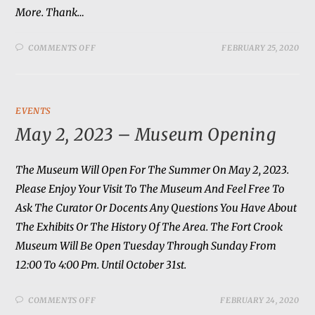
More. Thank…
COMMENTS OFF
FEBRUARY 25, 2020
EVENTS
May 2, 2023 – Museum Opening
The Museum Will Open For The Summer On May 2, 2023.
Please Enjoy Your Visit To The Museum And Feel Free To
Ask The Curator Or Docents Any Questions You Have About
The Exhibits Or The History Of The Area. The Fort Crook
Museum Will Be Open Tuesday Through Sunday From
12:00 To 4:00 Pm. Until October 31st.
COMMENTS OFF
FEBRUARY 24, 2020