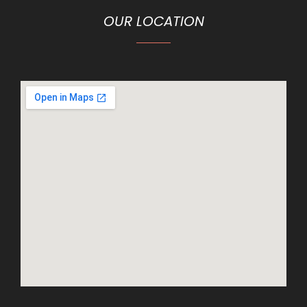
OUR LOCATION